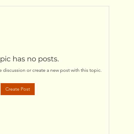
opic has no posts.
he discussion or create a new post with this topic.
Create Post