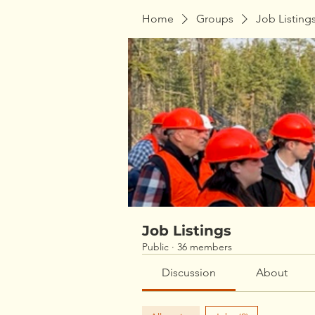
Home
Groups
Job Listing
Job Listings
Public
·
36 members
Discussion
About