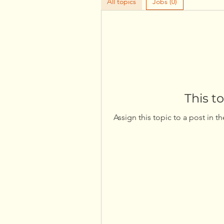
All topics
Jobs (0)
This t
Assign this topic to a post in t