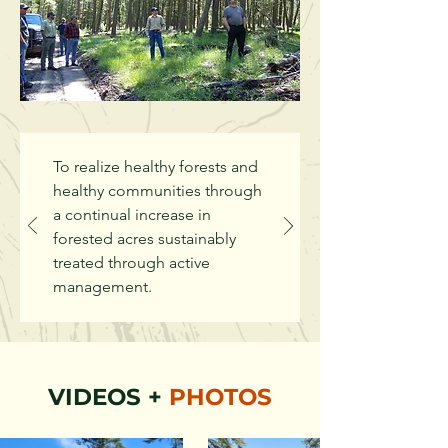
To realize healthy forests and
healthy communities through
a continual increase in
forested acres sustainably
treated through active
management.
VIDEOS +
PHOTOS