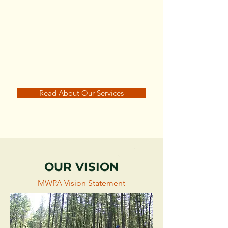
Maintain Strong Media
Relations
Read About Our Services
OUR VISION
MWPA Vision Statement