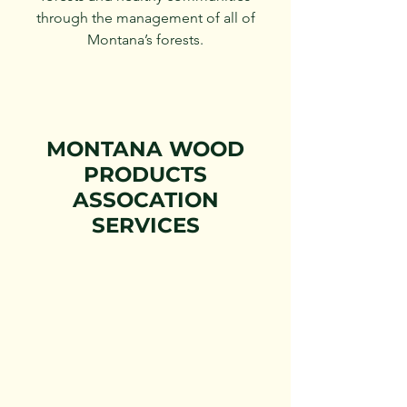
through the management of all of
Montana’s forests.
MONTANA WOOD
PRODUCTS
ASSOCATION
SERVICES