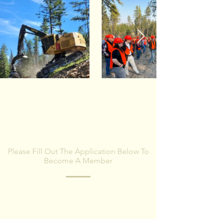
BECOME A MEMBER
Please Fill Out The Application Below To
Become A Member
MWPA will contact you with more
information once the membership
application is received.