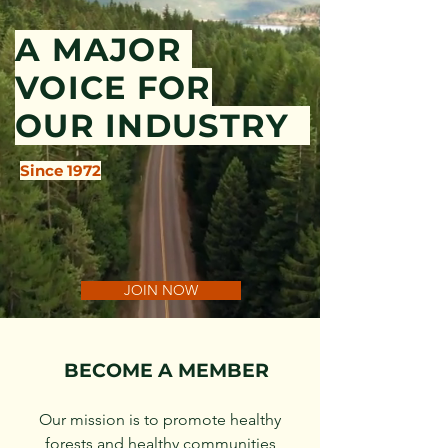
A MAJOR
VOICE FOR
OUR INDUSTRY
Since 1972
JOIN NOW
BECOME A MEMBER
Our mission is to promote healthy
forests and healthy communities