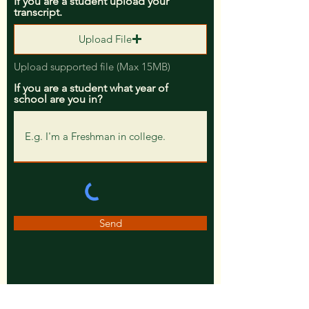
If you are a student upload your
transcript.
Upload File
Upload supported file (Max 15MB)
If you are a student what year of
school are you in?
Send