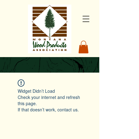
Widget Didn’t Load
Check your internet and refresh
this page.
If that doesn’t work, contact us.