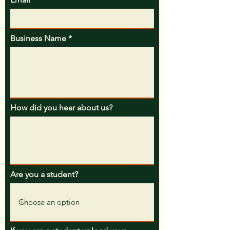
Business Name
How did you hear about us?
Are you a student?