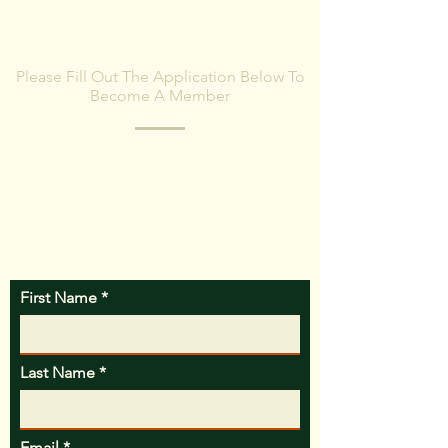
BECOME A MEMBER
Please Fill Out The Application Below To
Become A Member
MWPA will contact you with more
information once the membership
application is received.
First Name
Last Name
Email